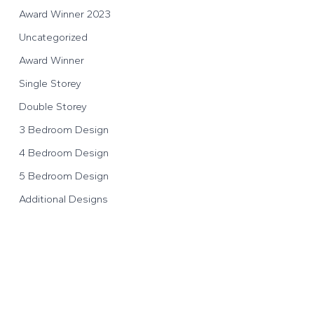
Award Winner 2023
Uncategorized
Award Winner
Single Storey
Double Storey
3 Bedroom Design
4 Bedroom Design
5 Bedroom Design
Additional Designs