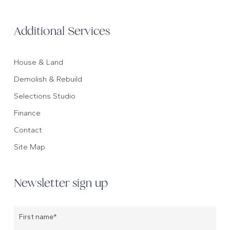
Additional Services
House & Land
Demolish & Rebuild
Selections Studio
Finance
Contact
Site Map
Newsletter sign up
Name
*