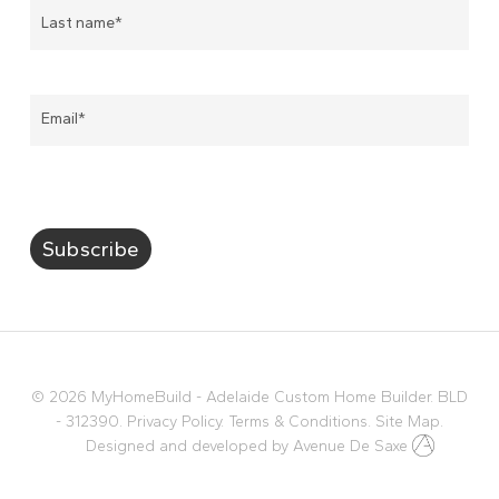
Email
*
Subscribe
© 2026 MyHomeBuild - Adelaide Custom Home Builder. BLD
- 312390.
Privacy Policy.
Terms & Conditions.
Site Map.
Designed and developed by
Avenue De Saxe