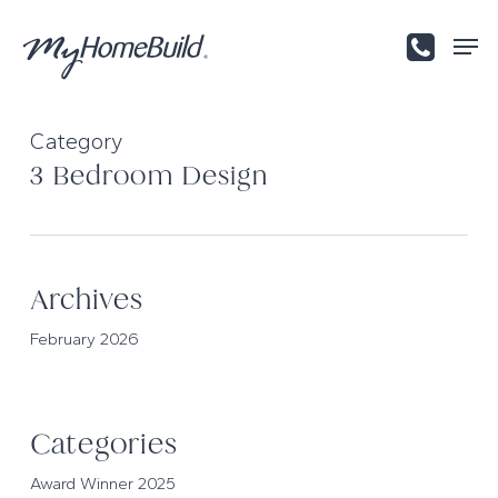
Skip
Men
to
main
content
Category
3 Bedroom Design
Archives
February 2026
Categories
Award Winner 2025