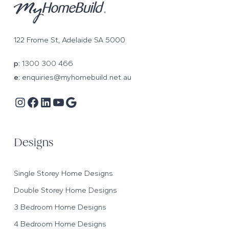
122 Frome St, Adelaide SA 5000
p:
1300 300 466
e:
enquiries@myhomebuild.net.au
Instagram
Facebook
LinkedIn
YouTube
Google
Designs
Single Storey Home Designs
Double Storey Home Designs
3 Bedroom Home Designs
4 Bedroom Home Designs